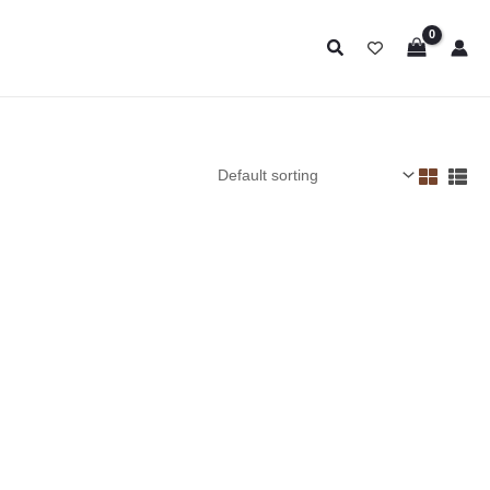
Search