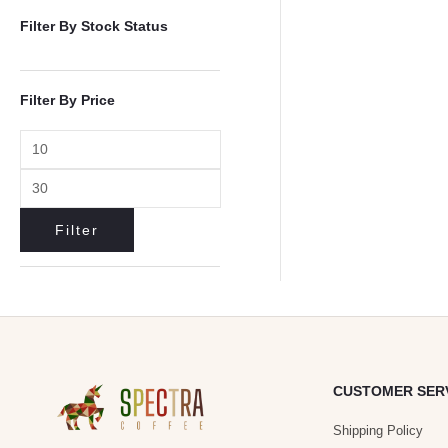
Filter By Stock Status
Filter By Price
Filter
CUSTOMER SER
Shipping Policy