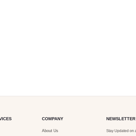
VICES
COMPANY
NEWSLETTER
About Us
Stay Updated on a