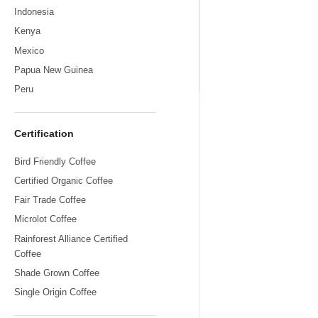
Indonesia
Kenya
Mexico
Papua New Guinea
Sumatr
Peru
Certification
Bird Friendly Coffee
Certified Organic Coffee
Fair Trade Coffee
Microlot Coffee
Rainforest Alliance Certified
Coffee
Shade Grown Coffee
Single Origin Coffee