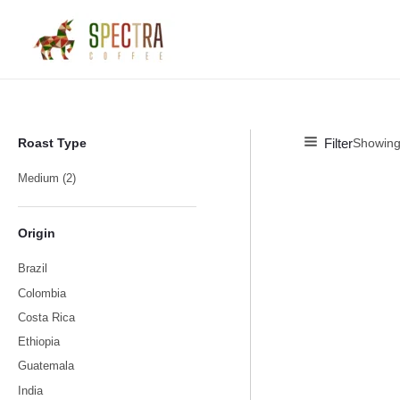
Skip
M
M
to
i
a
content
n
x
p
p
r
r
i
i
Filter
Roast Type
Showing 
c
c
Medium
(2)
e
e
Origin
Brazil
Colombia
Costa Rica
Ethiopia
Guatemala
India