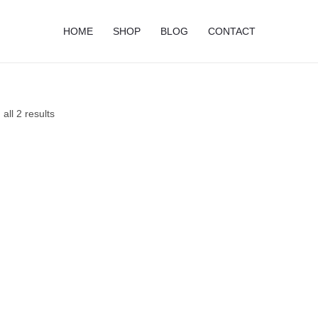
HOME
SHOP
BLOG
CONTACT
all 2 results
Price
Price
range:
range:
$10.75
$13.50
through
through
$18.50
$21.95