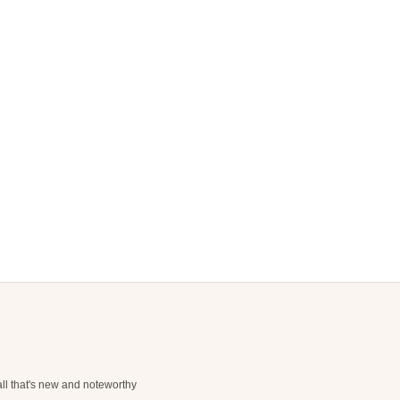
ll that's new and noteworthy