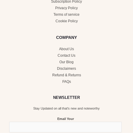
Subscription Policy
Privacy Policy
Terms of service
Cookie Policy
COMPANY
About Us
Contact Us
Our Blog
Disclaimers
Refund & Returns
FAQs
NEWSLETTER
Stay Updated on all that's new and noteworthy
Email Your