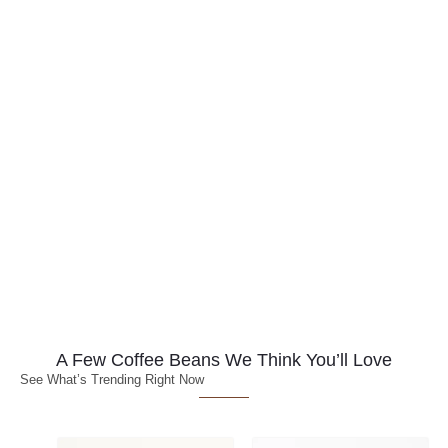
A Few Coffee Beans We Think You’ll Love
See What’s Trending Right Now
Price
Price