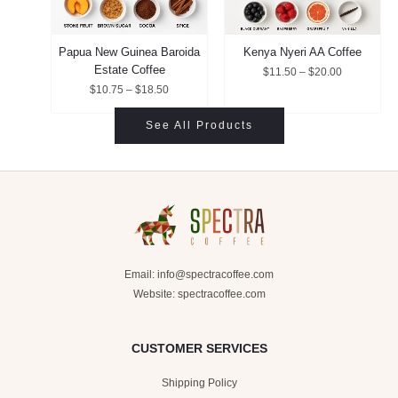
Papua New Guinea Baroida
Kenya Nyeri AA Coffee
Estate Coffee
$
11.50
–
$
20.00
$
10.75
–
$
18.50
See All Products
Email:
info@spectracoffee.com
Website: spectracoffee.com
CUSTOMER SERVICES
Shipping Policy