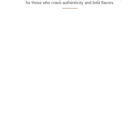
for those who crave authenticity and bold flavors.