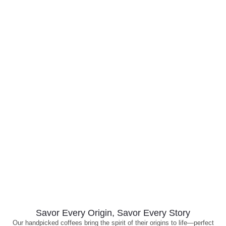
Savor Every Origin, Savor Every Story
Our handpicked coffees bring the spirit of their origins to life—perfect