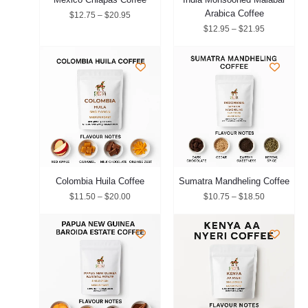
Arabica Coffee
$
12.75
–
$
20.95
$
12.95
–
$
21.95
Price
Price
range:
range:
$11.50
$10.75
through
through
$20.00
$18.50
Colombia Huila Coffee
Sumatra Mandheling Coffee
$
11.50
–
$
20.00
$
10.75
–
$
18.50
Price
Price
range:
range:
$10.75
$11.50
through
through
$18.50
$20.00