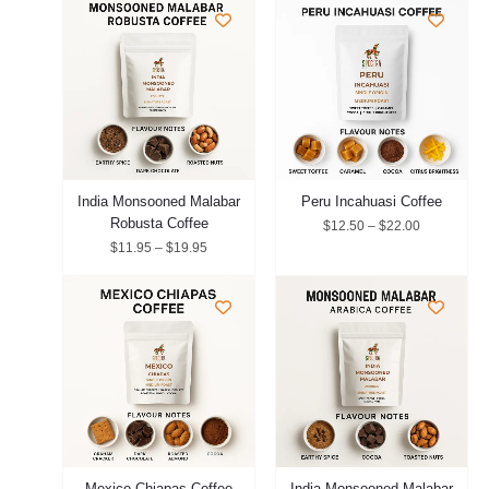
range:
range:
$11.95
$12.50
through
through
$19.95
$22.00
India Monsooned Malabar
Peru Incahuasi Coffee
Robusta Coffee
$
12.50
–
$
22.00
$
11.95
–
$
19.95
Price
Price
range:
range:
$12.75
$12.95
through
through
$20.95
$21.95
Mexico Chiapas Coffee
India Monsooned Malabar