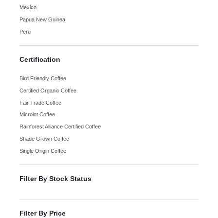
Mexico
Papua New Guinea
Peru
Certification
Bird Friendly Coffee
Certified Organic Coffee
Fair Trade Coffee
Microlot Coffee
Rainforest Alliance Certified Coffee
Shade Grown Coffee
Single Origin Coffee
Filter By Stock Status
Filter By Price