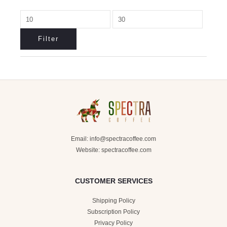
Filter
Email:
info@spectracoffee.com
Website: spectracoffee.com
CUSTOMER SERVICES
Shipping Policy
Subscription Policy
Privacy Policy