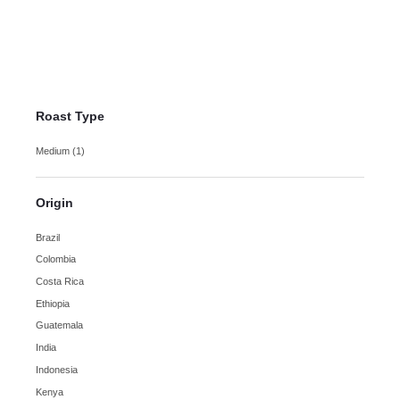
Costa Rica Tarrazu Coffee
$
14.00
–
$
25.00
Roast Type
Medium
(1)
Origin
Brazil
Colombia
Costa Rica
Ethiopia
Guatemala
India
Indonesia
Kenya