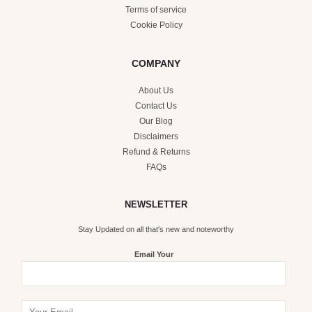
Terms of service
Cookie Policy
COMPANY
About Us
Contact Us
Our Blog
Disclaimers
Refund & Returns
FAQs
NEWSLETTER
Stay Updated on all that's new and noteworthy
Email Your
Y