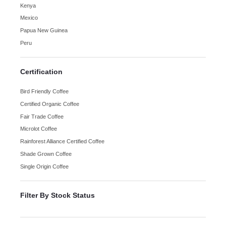
Kenya
Mexico
Papua New Guinea
Peru
Certification
Bird Friendly Coffee
Certified Organic Coffee
Fair Trade Coffee
Microlot Coffee
Rainforest Alliance Certified Coffee
Shade Grown Coffee
Single Origin Coffee
Filter By Stock Status