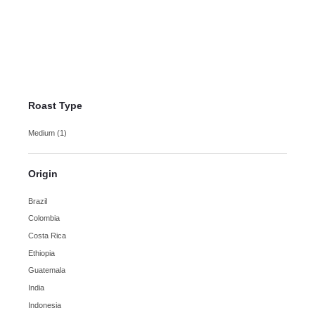
Sumatra Mandheling
Coffee
$
10.75
–
$
18.50
Roast Type
Medium
(1)
Origin
Brazil
Colombia
Costa Rica
Ethiopia
Guatemala
India
Indonesia