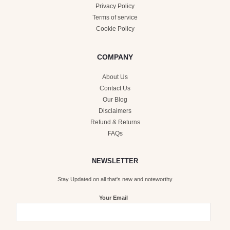
Privacy Policy
Terms of service
Cookie Policy
COMPANY
About Us
Contact Us
Our Blog
Disclaimers
Refund & Returns
FAQs
NEWSLETTER
Stay Updated on all that's new and noteworthy
Your Email