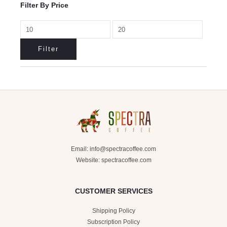
Filter By Price
Filter
Email:
info@spectracoffee.com
Website: spectracoffee.com
CUSTOMER SERVICES
Shipping Policy
Subscription Policy