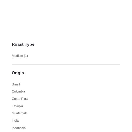
Guatemala
Huehuetenango Coffee
$
13.50
–
$
21.95
Roast Type
Medium
(1)
Origin
Brazil
Colombia
Costa Rica
Ethiopia
Guatemala
India
Indonesia