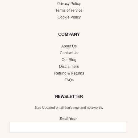
Privacy Policy
Terms of service
Cookie Policy
COMPANY
About Us
Contact Us
Our Blog
Disclaimers
Refund & Returns
FAQs
NEWSLETTER
Stay Updated on all that's new and noteworthy
Email Your