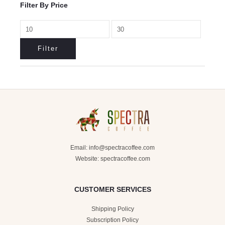
Filter By Price
Filter
Email:
info@spectracoffee.com
Website: spectracoffee.com
CUSTOMER SERVICES
Shipping Policy
Subscription Policy