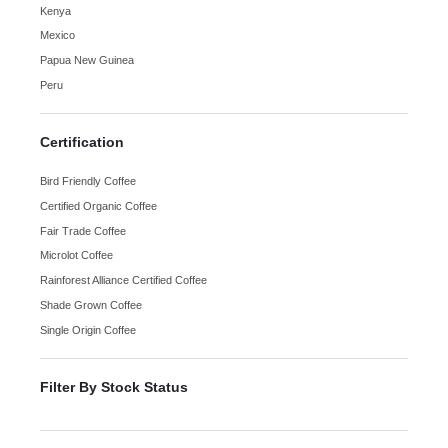
Kenya
Mexico
Papua New Guinea
Peru
Certification
Bird Friendly Coffee
Certified Organic Coffee
Fair Trade Coffee
Microlot Coffee
Rainforest Alliance Certified Coffee
Shade Grown Coffee
Single Origin Coffee
Filter By Stock Status