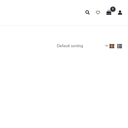
Search
Price
range:
$13.95
through
$22.95