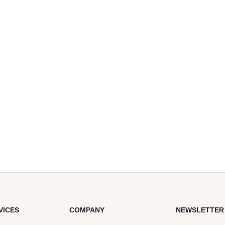
VICES
COMPANY
NEWSLETTER