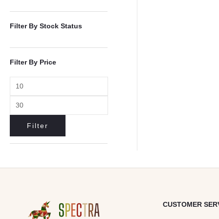
Filter By Stock Status
Filter By Price
Filter
CUSTOMER SER