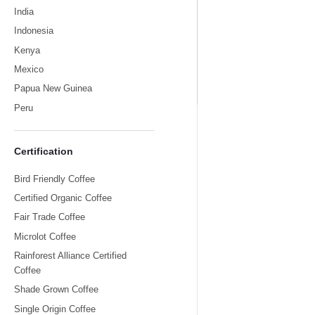
India
Indonesia
Kenya
Mexico
India
Papua New Guinea
Peru
Certification
Bird Friendly Coffee
Certified Organic Coffee
Fair Trade Coffee
Microlot Coffee
Rainforest Alliance Certified
Coffee
Shade Grown Coffee
Single Origin Coffee