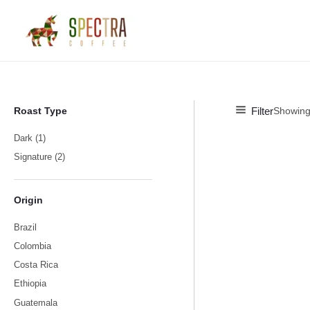
Skip
M
M
to
i
a
content
n
x
p
p
r
r
i
i
Filter
Roast Type
Showing 
c
c
Dark
(1)
e
e
Signature
(2)
Origin
Brazil
Colombia
Costa Rica
Ethiopia
Guatemala