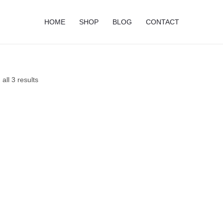
HOME
SHOP
BLOG
CONTACT
all 3 results
Price
Price
range:
range:
$11.95
$12.95
through
through
$19.95
$21.95