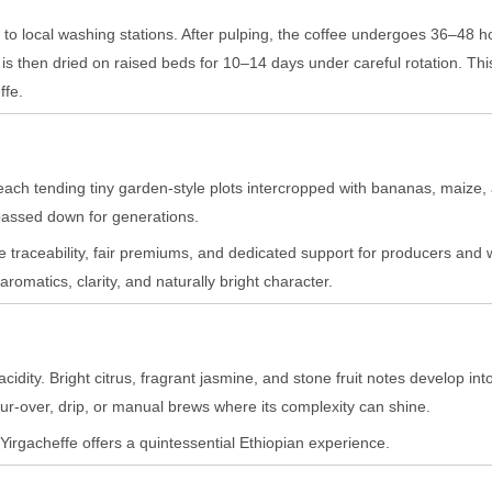
 to local washing stations. After pulping, the coffee undergoes 36–48 h
is then dried on raised beds for 10–14 days under careful rotation. Thi
ffe.
each tending tiny garden-style plots intercropped with bananas, maize, 
 passed down for generations.
 traceability, fair premiums, and dedicated support for producers and 
aromatics, clarity, and naturally bright character.
dity. Bright citrus, fragrant jasmine, and stone fruit notes develop into
ur-over, drip, or manual brews where its complexity can shine.
s Yirgacheffe offers a quintessential Ethiopian experience.