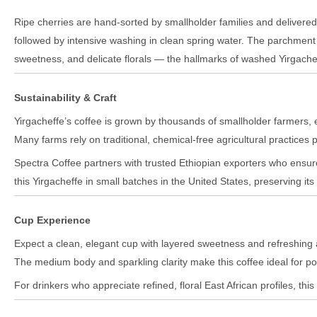
Ripe cherries are hand-sorted by smallholder families and delivered
followed by intensive washing in clean spring water. The parchment 
sweetness, and delicate florals — the hallmarks of washed Yirgache
Sustainability & Craft
Yirgacheffe’s coffee is grown by thousands of smallholder farmers, 
Many farms rely on traditional, chemical-free agricultural practices
Spectra Coffee partners with trusted Ethiopian exporters who ensure
this Yirgacheffe in small batches in the United States, preserving its 
Cup Experience
Expect a clean, elegant cup with layered sweetness and refreshing aci
The medium body and sparkling clarity make this coffee ideal for po
For drinkers who appreciate refined, floral East African profiles, thi