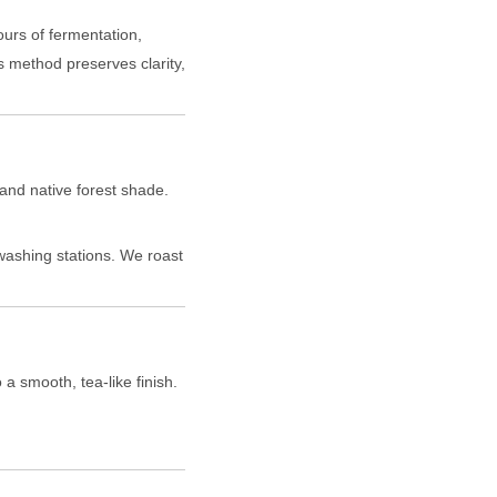
ours of fermentation,
s method preserves clarity,
and native forest shade.
washing stations. We roast
 a smooth, tea-like finish.