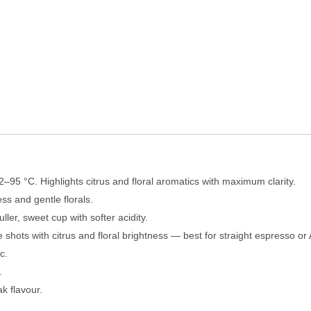
2–95 °C. Highlights citrus and floral aromatics with maximum clarity.
s and gentle florals.
ler, sweet cup with softer acidity.
 shots with citrus and floral brightness — best for straight espresso o
c.
.
k flavour.