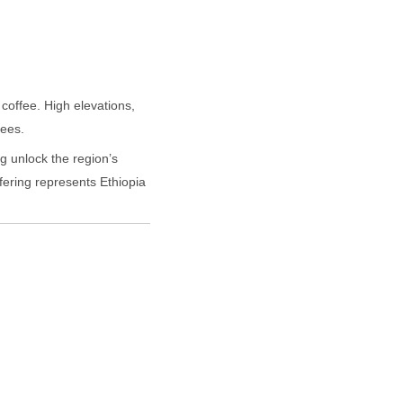
coffee. High elevations,
fees.
g unlock the region’s
ffering represents Ethiopia